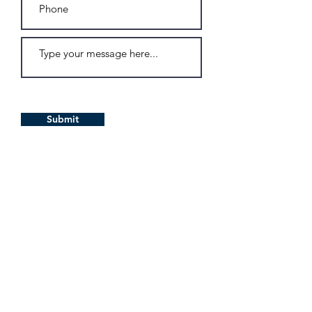
Submit