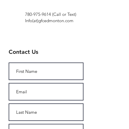
780-975-9614
(Call or Text)
Info(at)gfcedmonton.com
Contact Us