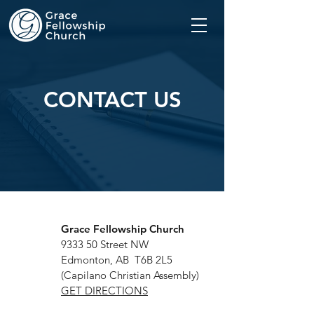
CONTACT US
Grace Fellowship Church
9333 50 Street NW
Edmonton, AB T6B 2L5
(Capilano Christian Assembly)
GET DIRECTIONS