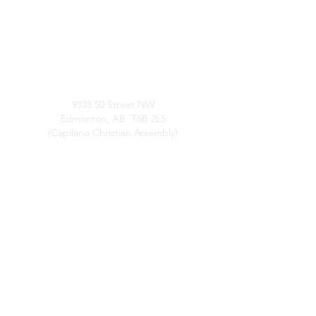
LOCATION
9333 50 Street NW
Edmonton, AB T6B 2L5
(Capilano Christian Assembly)
SERVICE TIMES
Sunday Worship: 3:00pm
Thursday Study & Prayer: 7:00pm
QUICK LINKS
About Us
Confession
Leadership
Resources