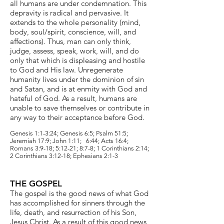
all humans are under condemnation. This
depravity is radical and pervasive. It
extends to the whole personality (mind,
body, soul/spirit, conscience, will, and
affections). Thus, man can only think,
judge
,
assess, speak, work, will, and do
only that which is displeasing and hostile
to God and His law. Unregenerate
humanity lives under the dominion of sin
and Satan, and is at enmity with God and
hateful of God. As a result, humans are
unable to save themselves or contribute in
any way to their acceptance before God.
Genesis 1:1-3:24; Genesis 6:5; Psalm 51:5;
Jeremiah 17:9; John 1:11; 6:44; Acts 16:4;
Romans 3:9-18; 5:12-21; 8:7-8; 1 Corinthians 2:14;
2 Corinthians 3:12-18; Ephesians 2:1-3
THE GOSPEL
The gospel is the good news of what God
has accomplished for sinners through the
life, death, and resurrection of his Son,
Jesus Christ. As a result of this good news,