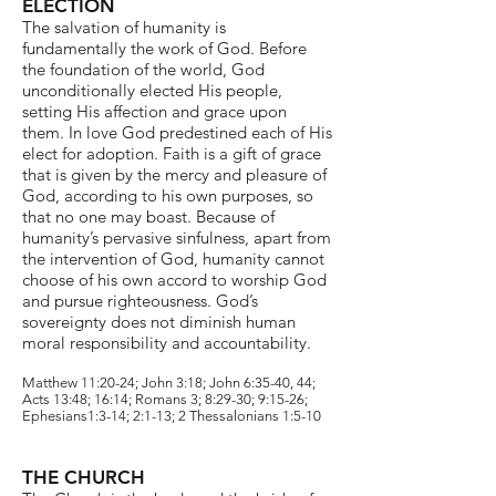
ELECTION
The salvation of humanity is
fundamentally the work of God. Before
the foundation of the world, God
unconditionally elected His people,
setting His affection and grace upon
them. In love God predestined each of His
elect for adoption. Faith is a gift of grace
that is given by the mercy and pleasure of
God, according to his own purposes, so
that no one may boast. Because of
humanity’s pervasive sinfulness, apart from
the intervention of God, humanity cannot
choose of his own accord to worship God
and pursue righteousness. God’s
sovereignty does not diminish human
moral responsibility and accountability.
Matthew 11:20-24; John 3:18; John 6:35-40, 44;
Acts 13:48; 16:14; Romans 3; 8:29-30; 9:15-26;
Ephesians1:3-14; 2:1-13; 2 Thessalonians 1:5-10
THE CHURCH