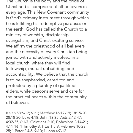
The Church is the body and the bride of
Christ and is comprised of all believers in
every age. This New Covenant community
is God’s primary instrument through which
he is fulfilling his redemptive purposes on
the earth. God has called the Church to a
ministry of worship, discipleship,
evangelism, and Christ-exalting service.
We affirm the priesthood of all believers
and the necessity of every Christian being
joined with and actively involved in a
local church, where they will find
fellowship, mutual upbuilding, and
accountability. We believe that the church
is to be shepherded, cared for, and
protected by a plurality of qualified
elders, while deacons serve and care for
the practical needs within the community
of believers.
Isaiah 58:6-12; 61:1; Matthew 16:17-19; 18:15-20;
28:18-20; Luke 4:18; John 13:35; Acts 2:42-47;
4:32-35; 6:1-7; Galatians 2:10; Ephesians 3:14-21;
4:11-16; 1 Timothy 3; Titus 1:5-9; Hebrews 10:23-
25; 1 Peter 2:4-5, 9-10; 1 John 4:7-12