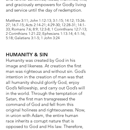
and graciously empowers for Godly living
and service until the day of redemption.
Matthew 3:11; John 1:12-13; 3:1-15; 14:12; 15:26-
27; 16:7-15; Acts 2:14-21; 4:29-30; 12:28-31; 14:1-
33; Romans 7:6; 8:9; 12:3-8; 1 Corinthians 12:7-13;
2 Corinthians 1:21-22; Ephesians 1:13-14; 4:1-16;
5:18; Galatians 3:1-5; 1 John 3:24
HUMANITY & SIN
Humanity was created by God in his
image and likeness. At creation the first
man was righteous and without sin. God’s
intention in the creation of man was that
all humanity should glorify God, enjoy
God’s fellowship, and carry out God’s will
in the world. Through the temptation of
Satan, the first man transgressed the
command of God and fell from this
original holiness and righteousness. Now,
in union with Adam, the entire human
race inherits a corrupt nature that is
opposed to God and His law. Therefore,