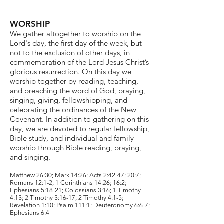
WORSHIP
We gather altogether to worship on the
Lord's day, the first day of the week, but
not to the exclusion of other days, in
commemoration of the Lord Jesus Christ’s
glorious resurrection. On this day we
worship together by reading, teaching,
and preaching the word of God, praying,
singing, giving, fellowshipping, and
celebrating the ordinances of the New
Covenant. In addition to gathering on this
day, we are devoted to regular fellowship,
Bible study, and individual and family
worship through Bible reading, praying,
and singing.
Matthew 26:30; Mark 14:26; Acts 2:42-47; 20:7;
Romans 12:1-2; 1 Corinthians 14:26; 16:2;
Ephesians 5:18-21; Colossians 3:16; 1 Timothy
4:13; 2 Timothy 3:16-17; 2 Timothy 4:1-5;
Revelation 1:10; Psalm 111:1; Deuteronomy 6:6-7;
Ephesians 6:4