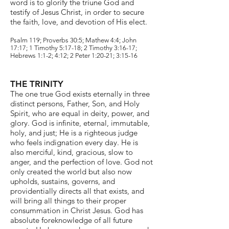
word is to glorify the triune God and
testify of Jesus Christ, in order to secure
the faith, love, and devotion of His elect.
Psalm 119; Proverbs 30:5; Mathew 4:4; John
17:17; 1 Timothy 5:17-18; 2 Timothy 3:16-17;
Hebrews 1:1-2; 4:12; 2 Peter 1:20-21; 3:15-16
THE TRINITY
The one true God exists eternally in three
distinct persons, Father, Son, and Holy
Spirit, who are equal in deity, power, and
glory. God is infinite, eternal, immutable,
holy, and just; He is a righteous judge
who feels indignation every day. He is
also merciful, kind, gracious, slow to
anger, and the perfection of love. God not
only created the world but also now
upholds, sustains, governs, and
providentially directs all that exists, and
will bring all things to their proper
consummation in Christ Jesus. God has
absolute foreknowledge of all future