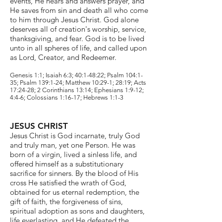
events, He hears and answers prayer, and
He saves from sin and death all who come
to him through Jesus Christ. God alone
deserves all of creation's worship, service,
thanksgiving, and fear. God is to be lived
unto in all spheres of life, and called upon
as Lord, Creator, and Redeemer.
Genesis 1:1; Isaiah 6:3; 40:1-48:22; Psalm 104:1-
35; Psalm 139:1-24; Matthew 10:29-1; 28:19; Acts
17:24-28; 2 Corinthians 13:14; Ephesians 1:9-12;
4:4-6; Colossians 1:16-17; Hebrews 1:1-3
JESUS CHRIST
Jesus Christ is God incarnate, truly God
and truly man, yet one Person. He was
born of a virgin, lived a sinless life, and
offered himself as a substitutionary
sacrifice for sinners. By the blood of His
cross He satisfied the wrath of God,
obtained for us eternal redemption, the
gift of faith, the forgiveness of sins,
spiritual adoption as sons and daughters,
life everlasting, and He defeated the