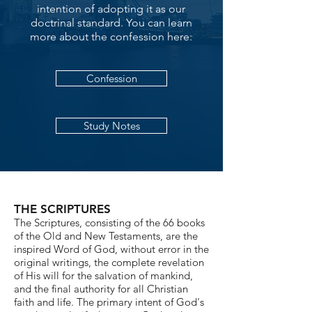
intention of adopting it as our
doctrinal standard. You can learn
more about the confession here:
Confession
Study Notes
THE SCRIPTURES
The Scriptures, consisting of the 66 books
of the Old and New Testaments, are the
inspired Word of God, without error in the
original writings, the complete revelation
of His will for the salvation of mankind,
and the final authority for all Christian
faith and life. The primary intent of God's