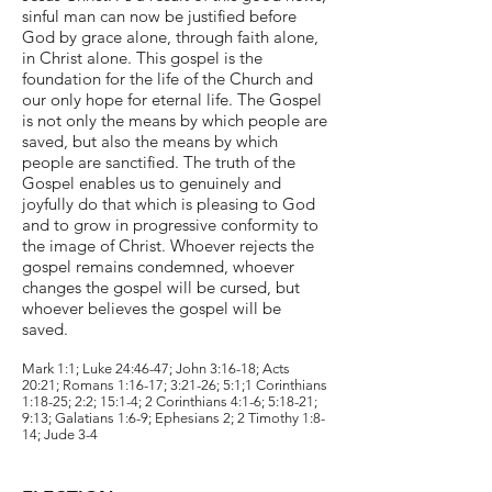
sinful man can now be justified before
God by grace alone, through faith alone,
in Christ alone. This gospel is the
foundation for the life of the Church and
our only hope for eternal life. The Gospel
is not only the means by which people are
saved, but also the means by which
people are sanctified. The truth of the
Gospel enables us to genuinely and
joyfully do that which is pleasing to God
and to grow in progressive conformity to
the image of Christ. Whoever rejects the
gospel remains condemned, whoever
changes the gospel will be cursed, but
whoever believes the gospel will be
saved.
Mark 1:1; Luke 24:46-47; John 3:16-18; Acts
20:21; Romans 1:16-17; 3:21-26; 5:1;1 Corinthians
1:18-25; 2:2; 15:1-4; 2 Corinthians 4:1-6; 5:18-21;
9:13; Galatians 1:6-9; Ephesians 2; 2 Timothy 1:8-
14; Jude 3-4