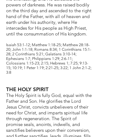
powers of darkness. He was raised bodily
on the third day and ascended to the right
hand of the Father, with all of heaven and
earth under his authority, where He
intercedes for His people as High Priest,
until the consummation of His kingdom.
Isaiah 53:1-12; Matthew 1:18-25; Matthew 28:18-
20; John 1:1-18; Romans 8:34; 1 Corinthians 15:1-
28; 2 Corinthians 5:21; Galatians 3:10-14;
Ephesians 1:7; Philippians 1:29; 2:6-11;
Colossians 1:15-23; 2:15; Hebrews 1; 7:25; 9:13-
15; 10:19; 1 Peter 1:19; 2:21-25; 3:22; 1 John 2:1-2;
3:8
THE HOLY SPIRIT
The Holy Spirit is fully God, equal with the
Father and Son. He glorifies the Lord
Jesus Christ, convicts unbelievers of their
need for Christ, and imparts spiritual life
through regeneration. The Spirit of
promise seals, anoints, indwells, and
sanctifies believers upon their conversion,
and further sanctifies,
leads, illumines, fills,