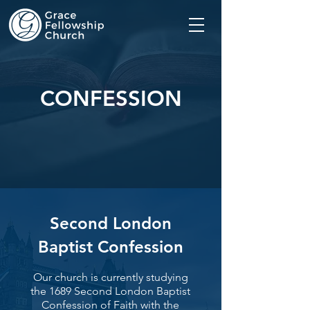
CONFESSION
Second London
Baptist Confession
Our church is currently studying
the 1689 Second London Baptist
Confession of Faith with the