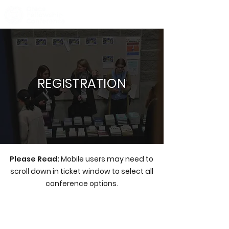
REGISTRATION
Please Read:
Mobile users may need to
scroll down in ticket window to select all
conference options.